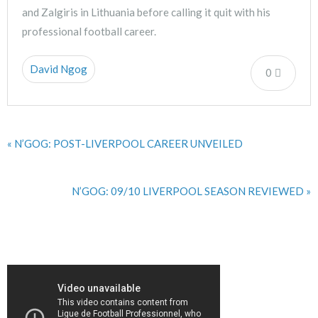
and Zalgiris in Lithuania before calling it quit with his
professional football career.
David Ngog
0
« N’GOG: POST-LIVERPOOL CAREER UNVEILED
N’GOG: 09/10 LIVERPOOL SEASON REVIEWED »