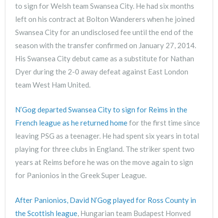
to sign for Welsh team Swansea City. He had six months
left on his contract at Bolton Wanderers when he joined
Swansea City for an undisclosed fee until the end of the
season with the transfer confirmed on January 27, 2014.
His Swansea City debut came as a substitute for Nathan
Dyer during the 2-0 away defeat against East London
team West Ham United.
N’Gog departed Swansea City to sign for Reims in the
French league as he returned home
for the first time since
leaving PSG as a teenager. He had spent six years in total
playing for three clubs in England. The striker spent two
years at Reims before he was on the move again to sign
for Panionios in the Greek Super League.
After Panionios, David N’Gog played for Ross County in
the Scottish league
, Hungarian team Budapest Honved