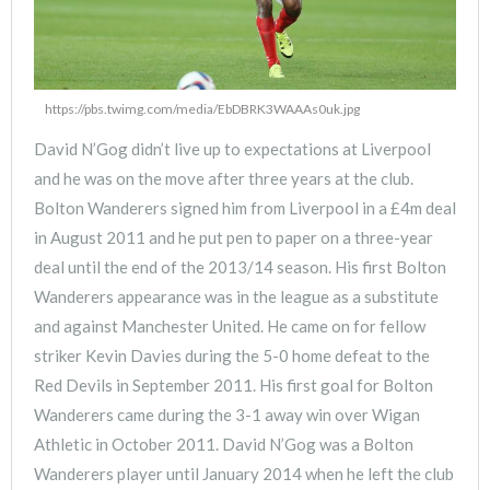
https://pbs.twimg.com/media/EbDBRK3WAAAs0uk.jpg
David N’Gog didn’t live up to expectations at Liverpool
and he was on the move after three years at the club.
Bolton Wanderers signed him from Liverpool in a £4m deal
in August 2011 and he put pen to paper on a three-year
deal until the end of the 2013/14 season. His first Bolton
Wanderers appearance was in the league as a substitute
and against Manchester United. He came on for fellow
striker Kevin Davies during the 5-0 home defeat to the
Red Devils in September 2011. His first goal for Bolton
Wanderers came during the 3-1 away win over Wigan
Athletic in October 2011. David N’Gog was a Bolton
Wanderers player until January 2014 when he left the club