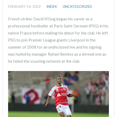
FEBRUARY 14, 2022
INDEX
UNCATEGORIZED
French striker David N’Gog began his career as a
professional footballer at Paris Saint Germain (PSG) in his
native France before making his debut for the club. He left
PSG to join Premier League giants Liverpool in the
summer of 2008 for an undisclosed fee and his signing
was hailed by manager Rafael Benitez as a shrewd one as
he failed the scouting network at the club.