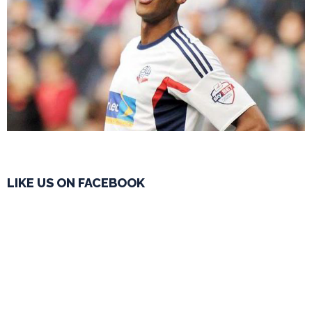
LIKE US ON FACEBOOK