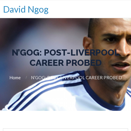
David Ngog
N’GOG: POST-LIVERPOOL
CAREER PROBED
Home
N’GOG: POST-LIVERPOOL CAREER PROBED