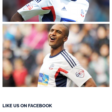
LIKE US ON FACEBOOK