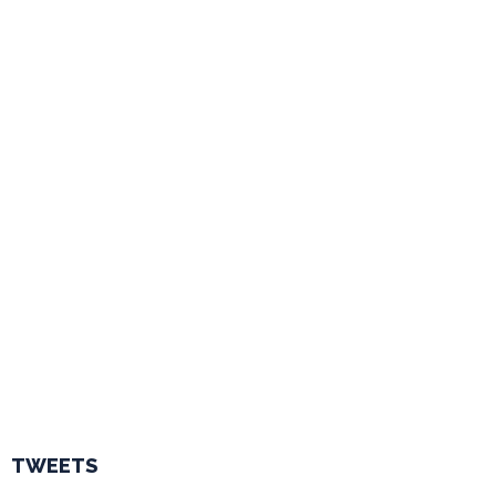
TWEETS