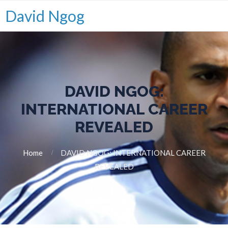
David Ngog
DAVID NGOG:
INTERNATIONAL CAREER
REVEALED
Home
DAVID NGOG: INTERNATIONAL CAREER
REVEALED