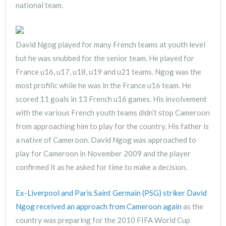
national team.
David Ngog played for many French teams at youth level
but he was snubbed for the senior team. He played for
France u16, u17, u18, u19 and u21 teams. Ngog was the
most profilic while he was in the France u16 team. He
scored 11 goals in 13 French u16 games. His involvement
with the various French youth teams didn’t stop Cameroon
from approaching him to play for the country. His father is
a native of Cameroon. David Ngog was approached to
play for Cameroon in November 2009 and the player
confirmed it as he asked for time to make a decision.
Ex-Liverpool and Paris Saint Germain (PSG) striker David
Ngog received an approach from Cameroon again
as the
country was preparing for the 2010 FIFA World Cup