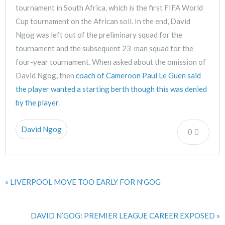
tournament in South Africa, which is the first FIFA World
Cup tournament on the African soil. In the end, David
Ngog was left out of the preliminary squad for the
tournament and the subsequent 23-man squad for the
four-year tournament. When asked about the omission of
David Ngog, then
coach of Cameroon Paul Le Guen said
the player wanted a starting berth though this was denied
by the player
.
David Ngog
0
« LIVERPOOL MOVE TOO EARLY FOR N’GOG
DAVID N’GOG: PREMIER LEAGUE CAREER EXPOSED »