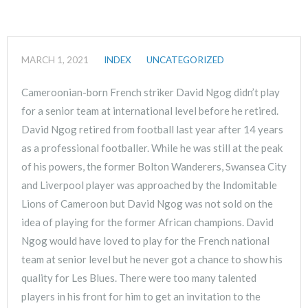
MARCH 1, 2021
INDEX
UNCATEGORIZED
Cameroonian-born French striker David Ngog didn’t play
for a senior team at international level before he retired.
David Ngog retired from football last year after 14 years
as a professional footballer. While he was still at the peak
of his powers, the former Bolton Wanderers, Swansea City
and Liverpool player was approached by the Indomitable
Lions of Cameroon but David Ngog was not sold on the
idea of playing for the former African champions. David
Ngog would have loved to play for the French national
team at senior level but he never got a chance to show his
quality for Les Blues. There were too many talented
players in his front for him to get an invitation to the