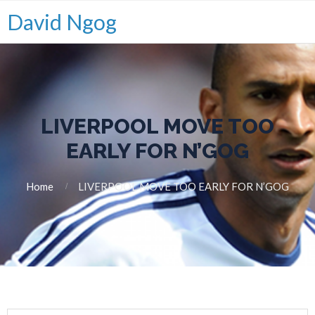
David Ngog
LIVERPOOL MOVE TOO
EARLY FOR N’GOG
Home
LIVERPOOL MOVE TOO EARLY FOR N’GOG