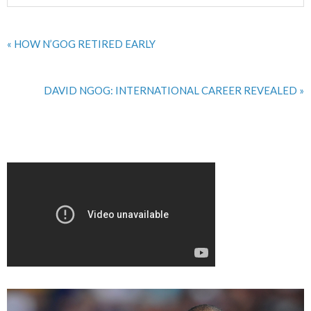
« HOW N’GOG RETIRED EARLY
DAVID NGOG: INTERNATIONAL CAREER REVEALED »