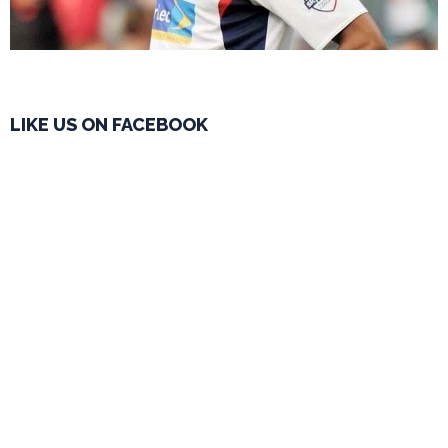
LIKE US ON FACEBOOK