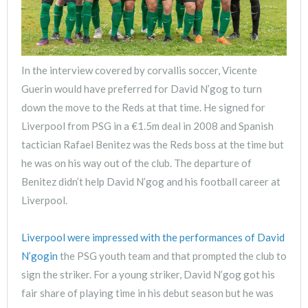
In the interview covered by corvallis soccer, Vicente
Guerin would have preferred for David N’gog to turn
down the move to the Reds at that time. He signed for
Liverpool from PSG in a €1.5m deal in 2008 and Spanish
tactician Rafael Benitez was the Reds boss at the time but
he was on his way out of the club. The departure of
Benitez didn’t help David N’gog and his football career at
Liverpool.
Liverpool were impressed with the performances of David
N’gogin
the PSG youth team and that prompted the club to
sign the striker. For a young striker, David N’gog got his
fair share of playing time in his debut season but he was