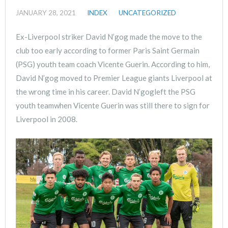
JANUARY 28, 2021
INDEX
UNCATEGORIZED
Ex-Liverpool striker David N’gog made the move to the
club too early according to former Paris Saint Germain
(PSG) youth team coach Vicente Guerin. According to him,
David N’gog moved to Premier League giants Liverpool at
the wrong time in his career. David N’gogleft the PSG
youth teamwhen Vicente Guerin was still there to sign for
Liverpool in 2008.