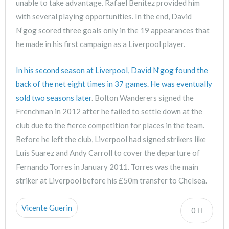
unable to take advantage. Rafael Benitez provided him
with several playing opportunities. In the end, David
N’gog scored three goals only in the 19 appearances that
he made in his first campaign as a Liverpool player.
In his second season at Liverpool, David N’gog found the
back of the net eight times in 37 games. He was eventually
sold two seasons later
. Bolton Wanderers signed the
Frenchman in 2012 after he failed to settle down at the
club due to the fierce competition for places in the team.
Before he left the club, Liverpool had signed strikers like
Luis Suarez and Andy Carroll to cover the departure of
Fernando Torres in January 2011. Torres was the main
striker at Liverpool before his £50m transfer to Chelsea.
Vicente Guerin
0