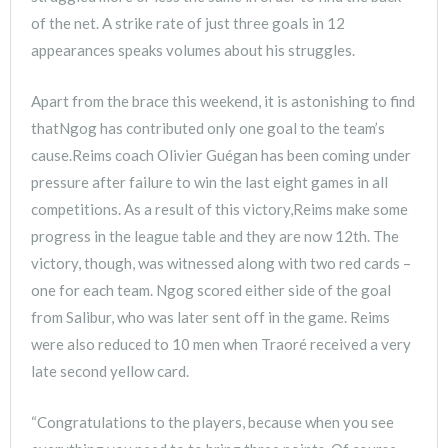
of the net. A strike rate of just three goals in 12
appearances speaks volumes about his struggles.
Apart from the brace this weekend, it is astonishing to find
thatNgog has contributed only one goal to the team’s
cause.Reims coach Olivier Guégan has been coming under
pressure after failure to win the last eight games in all
competitions. As a result of this victory,Reims make some
progress in the league table and they are now 12th. The
victory, though, was witnessed along with two red cards –
one for each team. Ngog scored either side of the goal
from Salibur, who was later sent off in the game. Reims
were also reduced to 10 men when Traoré received a very
late second yellow card.
“Congratulations to the players, because when you see