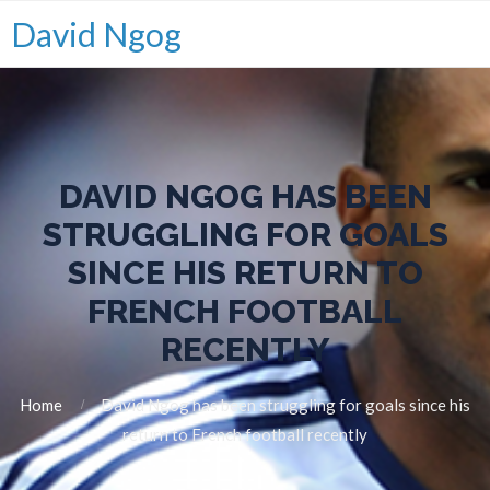
David Ngog
DAVID NGOG HAS BEEN
STRUGGLING FOR GOALS
SINCE HIS RETURN TO
FRENCH FOOTBALL
RECENTLY
Home
David Ngog has been struggling for goals since his
return to French football recently