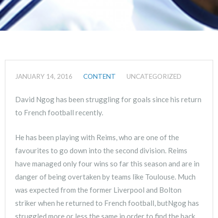
JANUARY 14, 2016
CONTENT
UNCATEGORIZED
David Ngog has been struggling for goals since his return
to French football recently.
He has been playing with Reims, who are one of the
favourites to go down into the second division. Reims
have managed only four wins so far this season and are in
danger of being overtaken by teams like Toulouse. Much
was expected from the former Liverpool and Bolton
striker when he returned to French football, butNgog has
struggled more or less the same in order to find the back