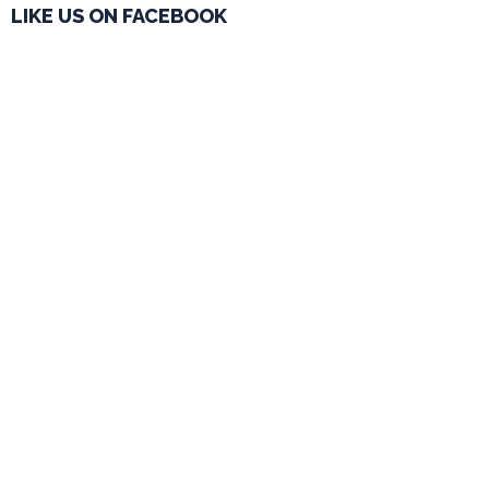
LIKE US ON FACEBOOK