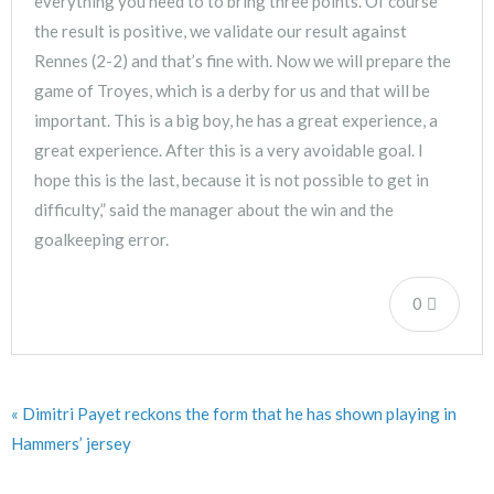
everything you need to to bring three points. Of course
the result is positive, we validate our result against
Rennes (2-2) and that’s fine with. Now we will prepare the
game of Troyes, which is a derby for us and that will be
important. This is a big boy, he has a great experience, a
great experience. After this is a very avoidable goal. I
hope this is the last, because it is not possible to get in
difficulty,” said the manager about the win and the
goalkeeping error.
0
« Dimitri Payet reckons the form that he has shown playing in
Hammers’ jersey