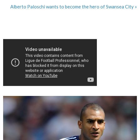
Alberto Paloschi wants to become the hero of Swansea City »