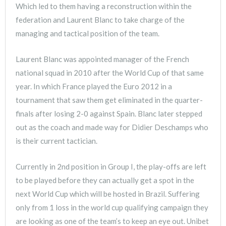
Which led to them having a reconstruction within the
federation and Laurent Blanc to take charge of the
managing and tactical position of the team.
Laurent Blanc was appointed manager of the French
national squad in 2010 after the World Cup of that same
year. In which France played the Euro 2012 in a
tournament that saw them get eliminated in the quarter-
finals after losing 2-0 against Spain. Blanc later stepped
out as the coach and made way for Didier Deschamps who
is their current tactician.
Currently in 2nd position in Group I, the play-offs are left
to be played before they can actually get a spot in the
next World Cup which will be hosted in Brazil. Suffering
only from 1 loss in the world cup qualifying campaign they
are looking as one of the team’s to keep an eye out. Unibet