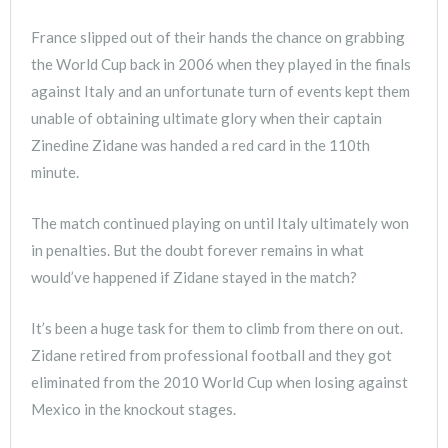
France slipped out of their hands the chance on grabbing
the World Cup back in 2006 when they played in the finals
against Italy and an unfortunate turn of events kept them
unable of obtaining ultimate glory when their captain
Zinedine Zidane was handed a red card in the 110th
minute.
The match continued playing on until Italy ultimately won
in penalties. But the doubt forever remains in what
would’ve happened if Zidane stayed in the match?
It’s been a huge task for them to climb from there on out.
Zidane retired from professional football and they got
eliminated from the 2010 World Cup when losing against
Mexico in the knockout stages.