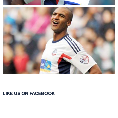
LIKE US ON FACEBOOK