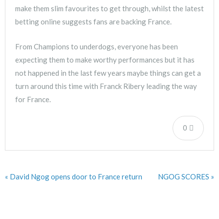
make them slim favourites to get through, whilst the latest
betting online suggests fans are backing France.
From Champions to underdogs, everyone has been
expecting them to make worthy performances but it has
not happened in the last few years maybe things can get a
turn around this time with Franck Ribery leading the way
for France.
0
« David Ngog opens door to France return
NGOG SCORES »