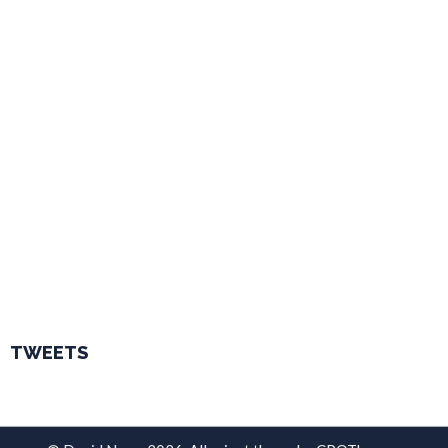
TWEETS