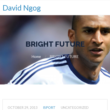
David Ngog
BRIGHT FUTURE
Home
BRIGHT FUTURE
OCTOBER 29, 2013
ISPORT
UNCATEGORIZED