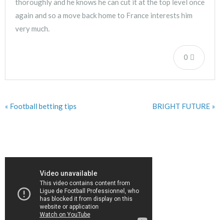
thoroughly and he knows he can cut it at the top level once
again and so a move back home to France interests him
very much.
0
« Football betting tips
BRIGHT FUTURE »