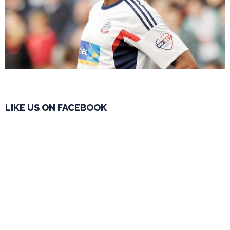
LIKE US ON FACEBOOK