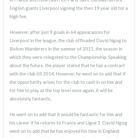
English giants Liverpool signing the then 19 year old for a
high fee.
However, after just 9 goals in 64 appearances for
Liverpool in the league, the club offloaded David Ngog to
Bolton Wanderers in the summer of 2011, the season in
which they were relegated to the Championship. Speaking
about the future, the player stated that he has a contract
with the club till 2014. However, he went on to add that if
the opportunity arises for the club to cash in on him and
for him to play at the top level once again, it will be
absolutely fantastic.
He went on to add that it would be fantastic for him and
his career if he returns to France and Ligue 1. David Ngog
went on to add that he has enjoyed his time in England