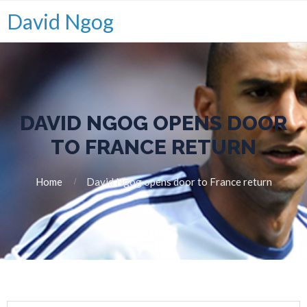
David Ngog
DAVID NGOG OPENS DOOR
TO FRANCE RETURN
Home
David Ngog opens door to France return