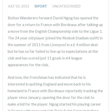
JULY 23, 2013
ISPORT
UNCATEGORIZED
Bolton Wanderers forward David Ngog has opened the
door for a return to France with Bordeaux after talking up
a move from the English Championship side to the Ligue 1.
The 24 year old player joined the Reebok Stadium outfit in
the summer of 2011 from Liverpool in a £ 4 million deal
but he has so far failed to live up to expectations at the
club and has scored just 11 goals in 64 league
appearances for the club.
And now, the Frenchman has indicated that he is
interested in quitting England and move back to his
homeland in France with Bordeaux reportedly tracking the
player since January, opening the door for the club to
make a bid for the player. Ngog started his playing career
in France with now cash rich Paris Saint Germain before