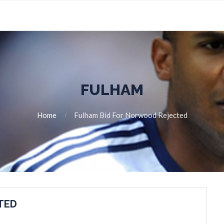
FULHAM
Home
Fulham Bid For Norwood Rejected
TED