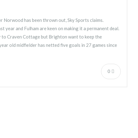
er Norwood has been thrown out, Sky Sports claims.
st year and Fulham are keen on making it a permanent deal.
y to Craven Cottage but Brighton want to keep the
year old midfielder has netted five goals in 27 games since
0