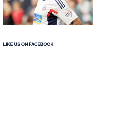
LIKE US ON FACEBOOK