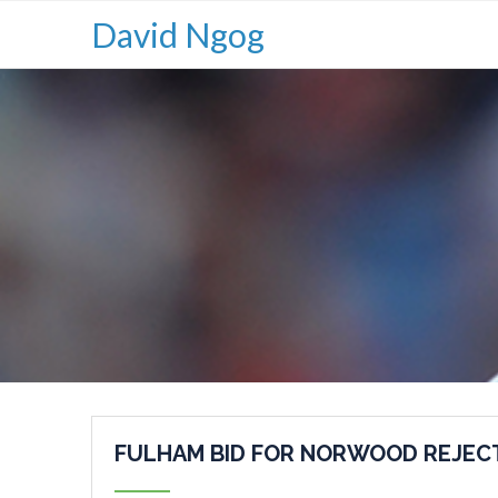
David Ngog
FULHAM BID FOR NORWOOD REJEC