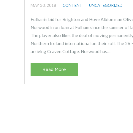
MAY 30, 2018
CONTENT
UNCATEGORIZED
Fulham’s bid for Brighton and Hove Albion man Oliv
Norwood in on loan at Fulham since the summer of la
The player also likes the deal of moving permanentl
Northern Ireland international on their roll. The 26-
arriving Craven Cottage. Norwood has…
Read More