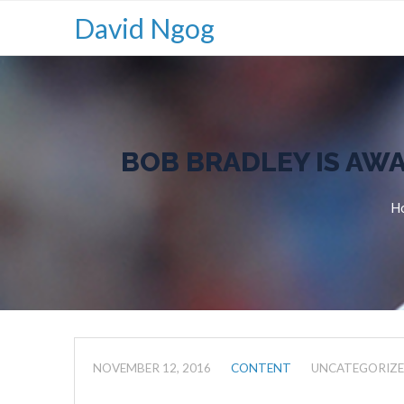
David Ngog
BOB BRADLEY IS AWA
H
NOVEMBER 12, 2016
CONTENT
UNCATEGORIZ