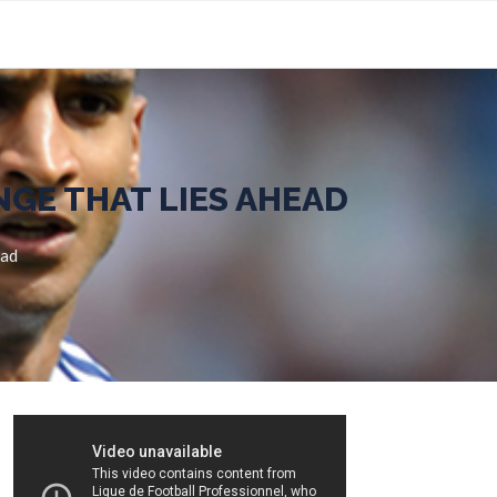
NGE THAT LIES AHEAD
ead