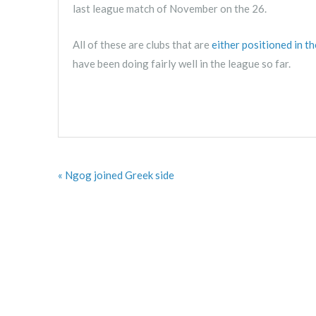
last league match of November on the 26.
All of these are clubs that are
either positioned in t
have been doing fairly well in the league so far.
« Ngog joined Greek side