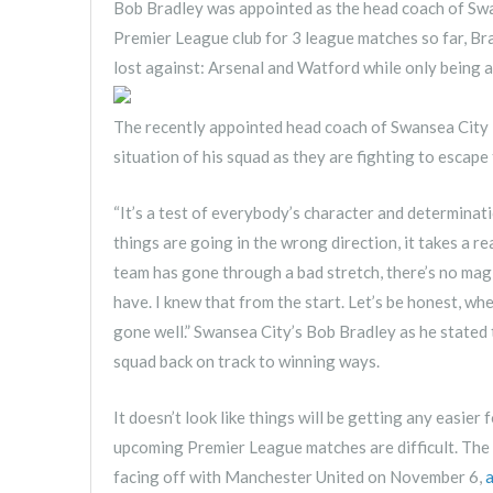
Bob Bradley was appointed as the head coach of Swa
Premier League club for 3 league matches so far, Bra
lost against: Arsenal and Watford while only being 
The recently appointed head coach of Swansea City 
situation of his squad as they are fighting to escap
“It’s a test of everybody’s character and determinati
things are going in the wrong direction, it takes a 
team has gone through a bad stretch, there’s no magi
have. I knew that from the start. Let’s be honest, wh
gone well.” Swansea City’s Bob Bradley as he stated t
squad back on track to winning ways.
It doesn’t look like things will be getting any easie
upcoming Premier League matches are difficult. The
facing off with Manchester United on November 6,