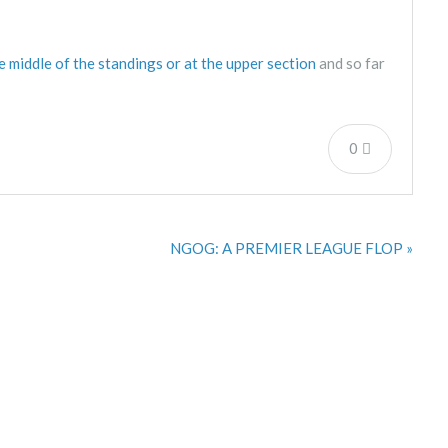
he middle of the standings or at the upper section
and so far
0
NGOG: A PREMIER LEAGUE FLOP »