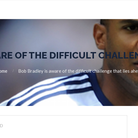
RE OF THE DIFFICULT CHALLE
ome
Bob Bradley is aware of the difficult challenge that lies ah
ED