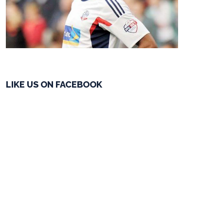
LIKE US ON FACEBOOK