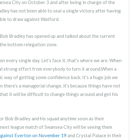
nsea City on October 3 and after being in charge of the
dley has not been able to seal a single victory after having
able to draw against Watford.
Bob Bradley has opened up and talked about the current
e the bottom relegation zone.
on every single day. Let’s face it, that’s where we are. When
real strong effort from everybody to turn it around.When a
c way of getting some confidence back. It’s a huge job we
en there’s a managerial change, it’s because things have not
hat it will be difficult to change things around and get his
r for Bob Bradley and his squad anytime soon as their
 next league match of Swansea City will be seeing them
against Everton on November 19
and Crystal Palace in their