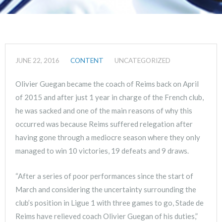
JUNE 22, 2016
CONTENT
UNCATEGORIZED
Olivier Guegan became the coach of Reims back on April
of 2015 and after just 1 year in charge of the French club,
he was sacked and one of the main reasons of why this
occurred was because Reims suffered relegation after
having gone through a mediocre season where they only
managed to win 10 victories, 19 defeats and 9 draws.
“After a series of poor performances since the start of
March and considering the uncertainty surrounding the
club’s position in Ligue 1 with three games to go, Stade de
Reims have relieved coach Olivier Guegan of his duties,”