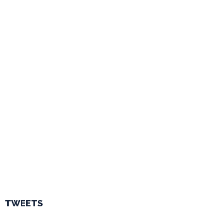
TWEETS