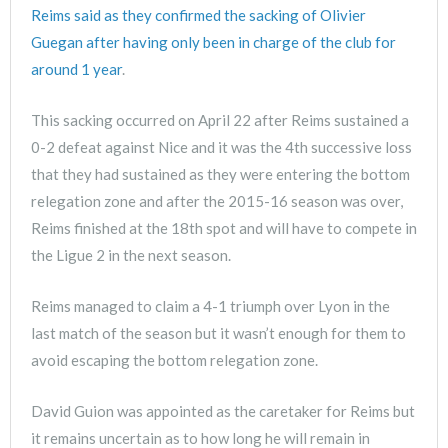
Reims said as they confirmed the sacking of Olivier
Guegan after having only been in charge of the club for
around 1 year
.
This sacking occurred on April 22 after Reims sustained a
0-2 defeat against Nice and it was the 4th successive loss
that they had sustained as they were entering the bottom
relegation zone and after the 2015-16 season was over,
Reims finished at the 18th spot and will have to compete in
the Ligue 2 in the next season.
Reims managed to claim a 4-1 triumph over Lyon in the
last match of the season but it wasn’t enough for them to
avoid escaping the bottom relegation zone.
David Guion was appointed as the caretaker for Reims but
it remains uncertain as to how long he will remain in