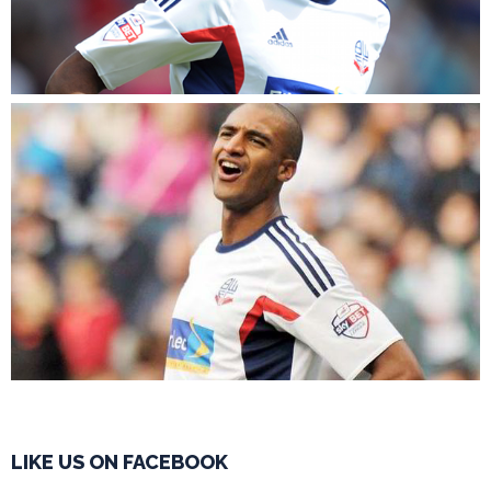
LIKE US ON FACEBOOK