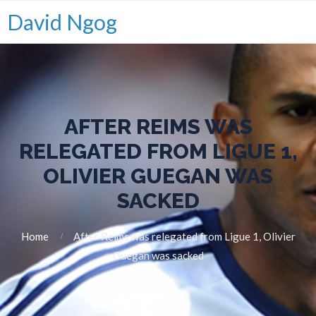
David Ngog
AFTER REIMS WAS
RELEGATED FROM LIGUE 1,
OLIVIER GUEGAN WAS
SACKED
Home
After Reims was relegated from Ligue 1, Olivier
Guegan was sacked