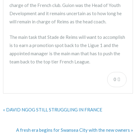
charge of the French club. Guion was the Head of Youth
Development and it remains uncertain as to how long he
will remain in charge of Reims as the head coach.
The main task that Stade de Reims will want to accomplish
is to earn a promotion spot back to the Ligue 1 and the
appointed manager is the main man that has to push the
team back to the top tier French League.
0
« DAVID NGOG STILL STRUGGLING IN FRANCE
A fresh era begins for Swansea City with the new owners »