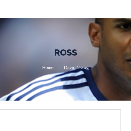
ROSS
Home
David N’Gog