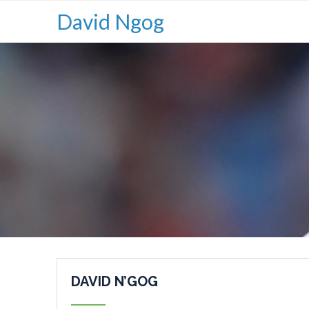
David Ngog
DAVID N’GOG