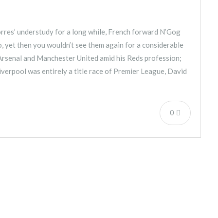
rres’ understudy for a long while, French forward N’Gog
 yet then you wouldn’t see them again for a considerable
 Arsenal and Manchester United amid his Reds profession;
Liverpool was entirely a title race of Premier League, David
0