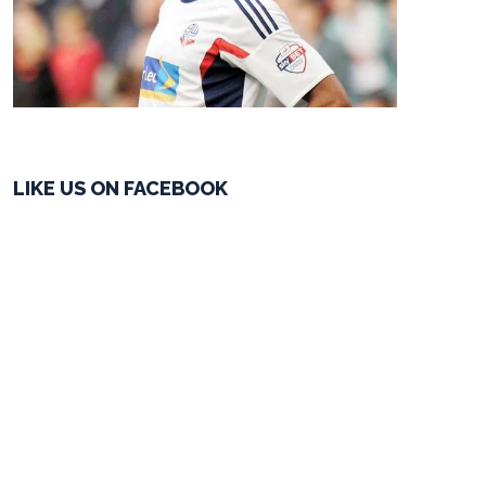
LIKE US ON FACEBOOK