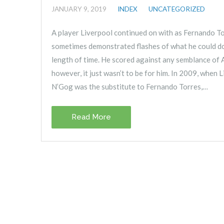
JANUARY 9, 2019
INDEX
UNCATEGORIZED
A player Liverpool continued on with as Fernando To
sometimes demonstrated flashes of what he could do,
length of time. He scored against any semblance of
however, it just wasn’t to be for him. In 2009, when 
N’Gog was the substitute to Fernando Torres,…
Read More