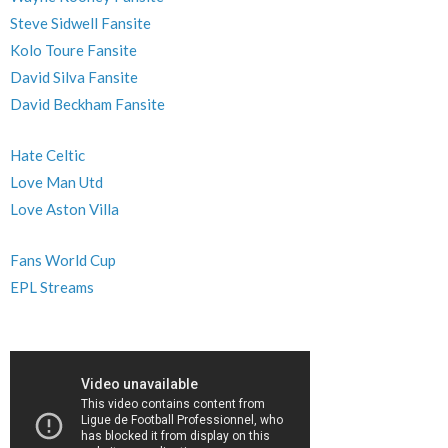
Steve Sidwell Fansite
Kolo Toure Fansite
David Silva Fansite
David Beckham Fansite
Hate Celtic
Love Man Utd
Love Aston Villa
Fans World Cup
EPL Streams