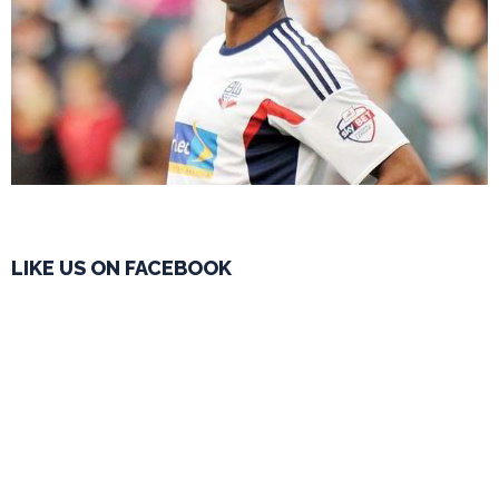
LIKE US ON FACEBOOK