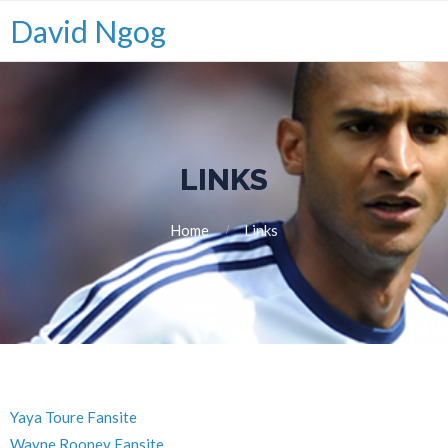
David Ngog
LINKS
Home
Links
Yaya Toure Fansite
Wayne Rooney Fansite